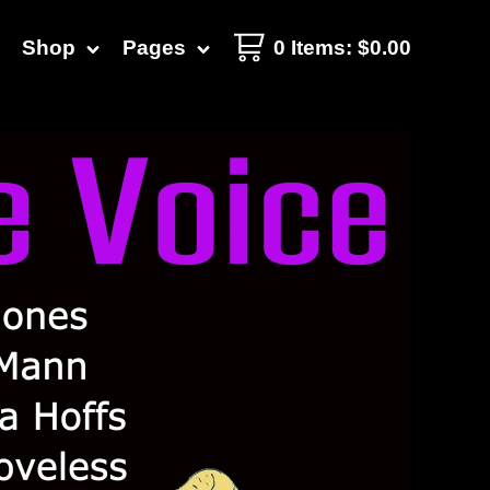
Shop
Pages
0 Items
:
$
0.00