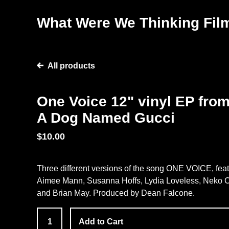
What Were We Thinking Fil
All products
One Voice 12" vinyl EP fro
A Dog Named Gucci
$
10.00
Three different versions of the song ONE VOICE, fea
Aimee Mann, Susanna Hoffs, Lydia Loveless, Neko C
and Brian May. Produced by Dean Falcone.
Add to Cart