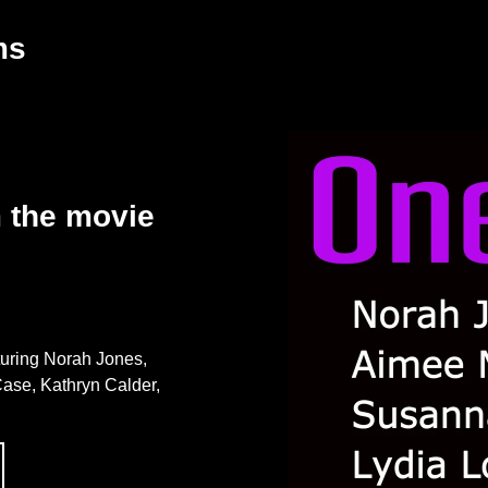
ms
m the movie
turing Norah Jones,
ase, Kathryn Calder,