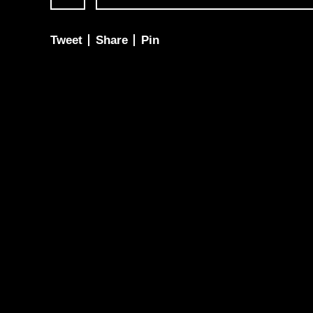
Tweet
Share
Pin